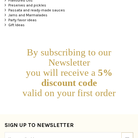
Flavoured Oils
Preserves and pickles
Passata and ready-made sauces
Jams and Marmalades
Party favor ideas
Gift Ideas
By subscribing to our
Newsletter
you will receive a
5%
discount code
valid on your first order
SIGN UP TO NEWSLETTER