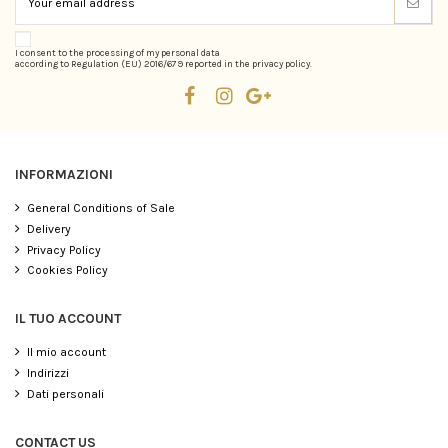
I consent to the processing of my personal data
according to Regulation (EU) 2016/679 reported in the privacy policy.
INFORMAZIONI
General Conditions of Sale
Delivery
Privacy Policy
Cookies Policy
IL TUO ACCOUNT
Il mio account
Indirizzi
Dati personali
CONTACT US