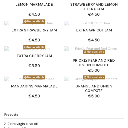
LEMON MARMALADE
STRAWBERRY AND LEMON
EXTRA JAM
€4.50
€4.50
Not available
EXTRA STRAWBERRY JAM
EXTRA APRICOT JAM
€4.50
€4.50
Not available
Not available
EXTRA CHERRY JAM
PRICKLY PEAR AND RED
ONION COMPOTE
€5.50
€5.00
Not available
Not available
MANDARINS MARMALADE
ORANGE AND ONION
COMPOTE
€4.50
€5.00
Products
Extra virgin olive oil