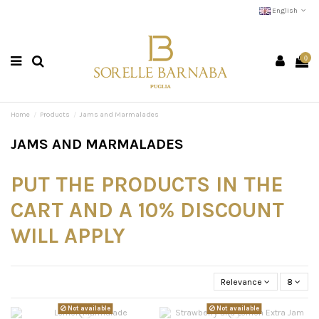
English
0
Home
Products
Jams and Marmalades
JAMS AND MARMALADES
PUT THE PRODUCTS IN THE
CART AND A 10% DISCOUNT
WILL APPLY
Relevance
8
Not available
Not available