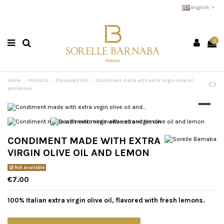
English
0
Home
Products
Flavoured Oils
Condiment made with extra virgin olive oil
and lemon
CONDIMENT MADE WITH EXTRA
VIRGIN OLIVE OIL AND LEMON
Not available
€7.00
100% Italian extra virgin olive oil, flavored with fresh lemons.