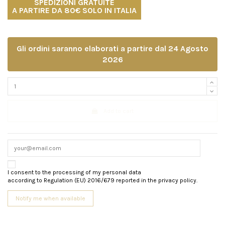
SPEDIZIONI GRATUITE
A PARTIRE DA 80€ SOLO IN ITALIA
Gli ordini saranno elaborati a partire dal 24 Agosto
2026
Add to cart
I consent to the processing of my personal data
according to Regulation (EU) 2016/679 reported in the privacy policy.