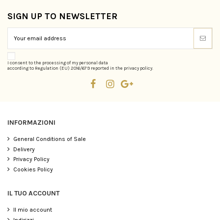
SIGN UP TO NEWSLETTER
I consent to the processing of my personal data
according to Regulation (EU) 2016/679 reported in the privacy policy.
INFORMAZIONI
General Conditions of Sale
Delivery
Privacy Policy
Cookies Policy
IL TUO ACCOUNT
Il mio account
Indirizzi