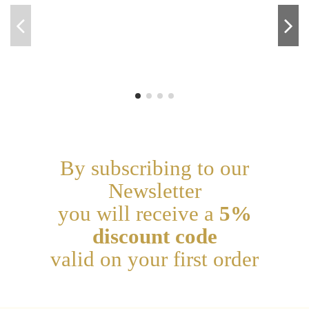
By subscribing to our
Newsletter
you will receive a
5%
discount code
valid on your first order