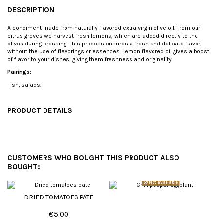
DESCRIPTION
A condiment made from naturally flavored extra virgin olive oil. From our
citrus groves we harvest fresh lemons, which are added directly to the
olives during pressing. This process ensures a fresh and delicate flavor,
without the use of flavorings or essences. Lemon flavored oil gives a boost
of flavor to your dishes, giving them freshness and originality.
Pairings:
Fish, salads.
PRODUCT DETAILS
CUSTOMERS WHO BOUGHT THIS PRODUCT ALSO
BOUGHT:
Not available
DRIED TOMATOES PATE
€5.00